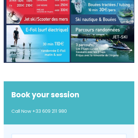
Book your session
Call Now
+33 609 211 980