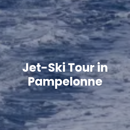
Jet-Ski Tour in
Pampelonne