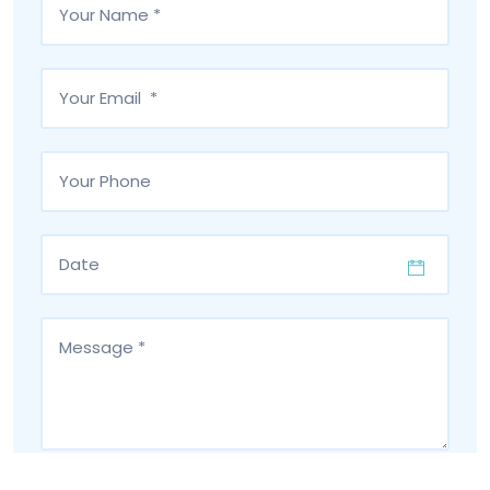
I have read and accept the
privacy policy
of