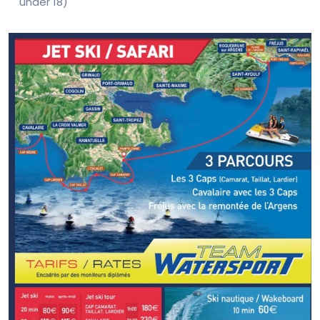
under 18)