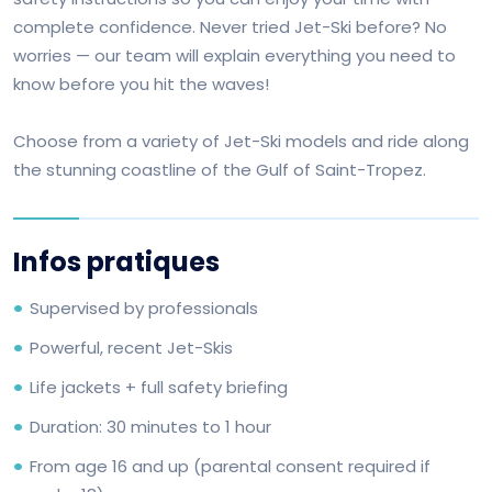
complete confidence. Never tried Jet-Ski before? No
worries — our team will explain everything you need to
know before you hit the waves!
Choose from a variety of Jet-Ski models and ride along
the stunning coastline of the Gulf of Saint-Tropez.
Infos pratiques
Supervised by professionals
Powerful, recent Jet-Skis
Life jackets + full safety briefing
Duration: 30 minutes to 1 hour
From age 16 and up (parental consent required if