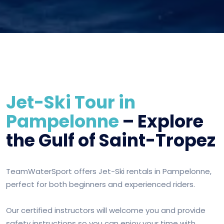
Jet-Ski Tour in
Pampelonne
– Explore
the Gulf of Saint-Tropez
TeamWaterSport offers Jet-Ski rentals in Pampelonne,
perfect for both beginners and experienced riders.
Our certified instructors will welcome you and provide
safety instructions so you can enjoy your time with