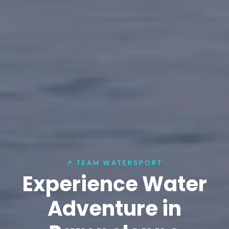
↗ TEAM WATERSPORT
Experience Water
Adventure in