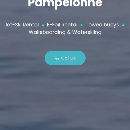
Pampelonne
Jet-Ski Rental
E-Foil Rental
Towed buoys
●
●
●
Wakeboarding & Waterskiing
Call Us