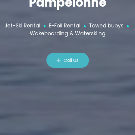
Pampelonne
Jet-Ski Rental
E-Foil Rental
Towed buoys
●
●
●
Wakeboarding & Waterskiing
Call Us