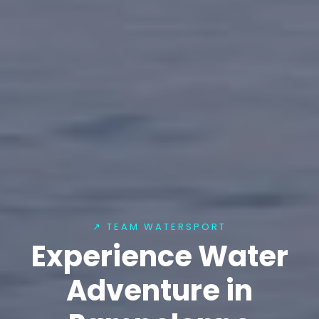
↗ TEAM WATERSPORT
Experience Water
Adventure in